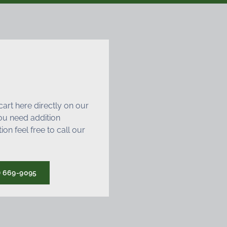
art here directly on our
 you need addition
ion feel free to call our
) 669-9095