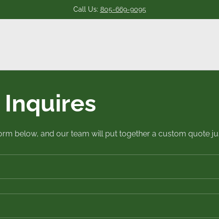
Call Us:
805-669-9095
Inquires
 form below, and our team will put together a custom quote jus