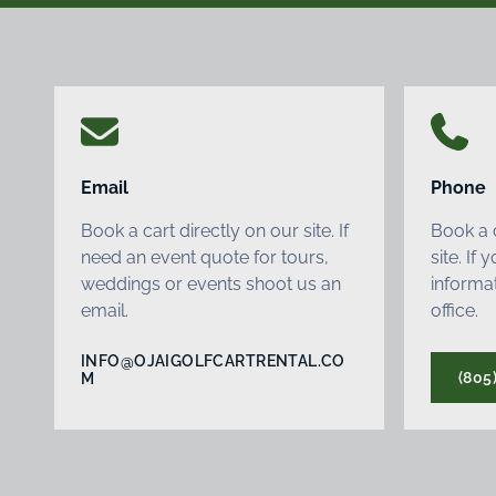
Email
Phone
Book a cart directly on our site. If
Book a c
need an event quote for tours,
site. If
weddings or events shoot us an
informat
email.
office.
INFO@OJAIGOLFCARTRENTAL.CO
(805
M