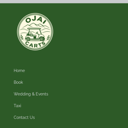
Home
Book
Wedding & Events
Taxi
Contact Us