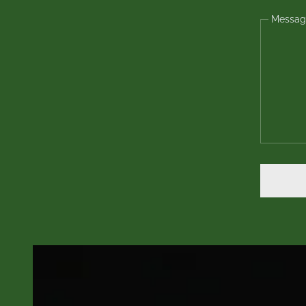
Messag