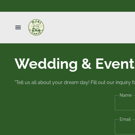
Home
Wedding & Event 
Book
Wedding & Events
"Tell us all about your dream day! Fill out our inquiry
Taxi
Name
Contact Us
Email