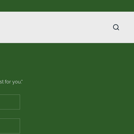
t for you."